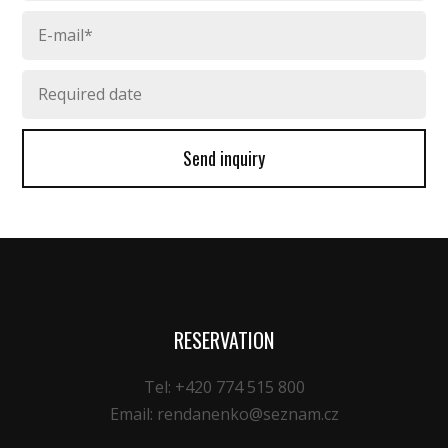
Send inquiry
RESERVATION
Tel: +420 774 515 800
Email: rendanenko@seznam.cz