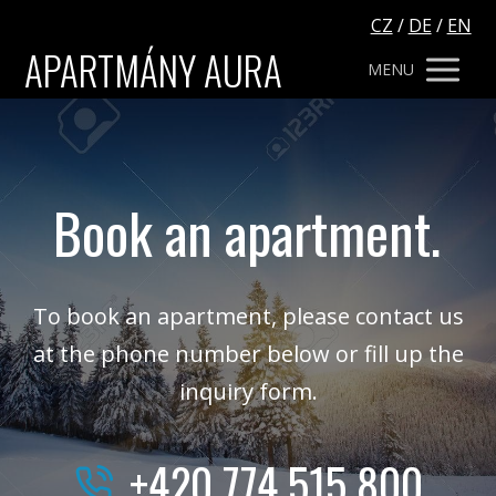
CZ
/
DE
/
EN
APARTMÁNY AURA
MENU
Book an apartment.
To book an apartment, please contact us
at the phone number below or fill up the
inquiry form.
+420 774 515 800