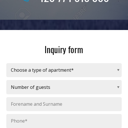
Inquiry form